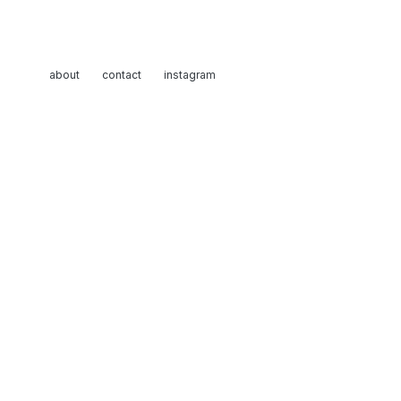
about
contact
instagram