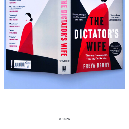
© 2026