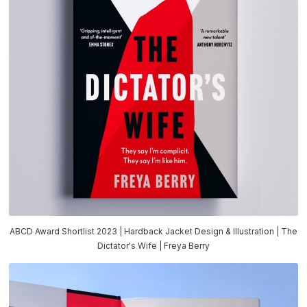
ABCD Award Shortlist 2023 | Hardback Jacket Design & Illustration | The
Dictator's Wife | Freya Berry