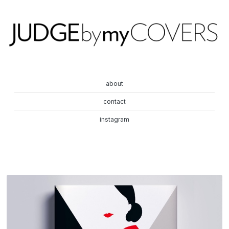
about
contact
instagram