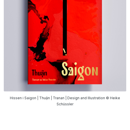
Hissen i Saigon | Thuận | Tranan | Design and Illustration © Heike
Schüssler