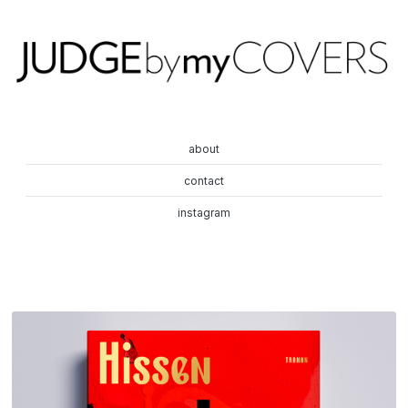
about
contact
instagram